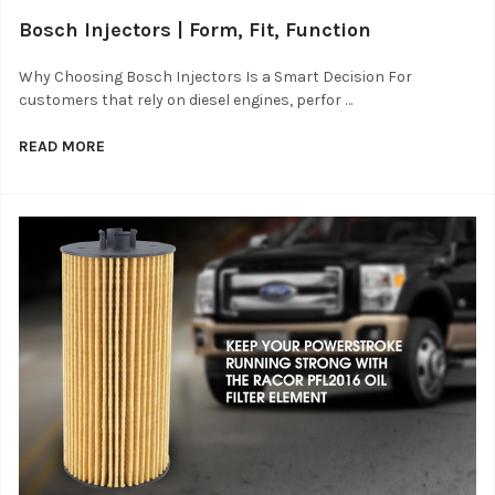
Bosch Injectors | Form, Fit, Function
Why Choosing Bosch Injectors Is a Smart Decision For
customers that rely on diesel engines, perfor …
READ MORE