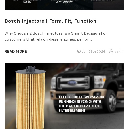
Bosch Injectors | Form, Fit, Function
Why Choosing Bosch Injectors Is a Smart Decision For
customers that rely on diesel engines, perfor …
READ MORE
Jun 26th 2026
admin