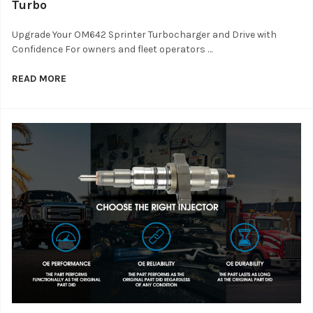
Turbo
Upgrade Your OM642 Sprinter Turbocharger and Drive with
Confidence For owners and fleet operators …
READ MORE