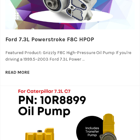
Ford 7.3L Powerstroke F8C HPOP
Featured Product: Grizzly F8C High-Pressure Oil Pump If you're
driving a 1999.5–2003 Ford 7.3L Power …
READ MORE