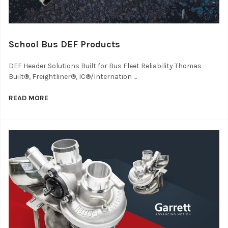
School Bus DEF Products
DEF Header Solutions Built for Bus Fleet Reliability Thomas
Built®, Freightliner®, IC®/Internation …
READ MORE