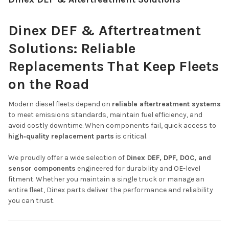
Dinex DEF & Aftertreatment
Solutions: Reliable
Replacements That Keep Fleets
on the Road
Modern diesel fleets depend on
reliable aftertreatment systems
to meet emissions standards, maintain fuel efficiency, and
avoid costly downtime. When components fail, quick access to
high‑quality replacement parts
is critical.
We proudly offer a wide selection of
Dinex DEF, DPF, DOC, and
sensor components
engineered for durability and OE-level
fitment. Whether you maintain a single truck or manage an
entire fleet, Dinex parts deliver the performance and reliability
you can trust.