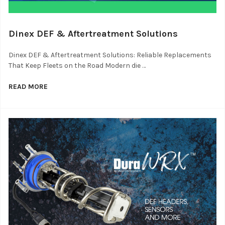
Dinex DEF & Aftertreatment Solutions
Dinex DEF & Aftertreatment Solutions: Reliable Replacements
That Keep Fleets on the Road Modern die …
READ MORE