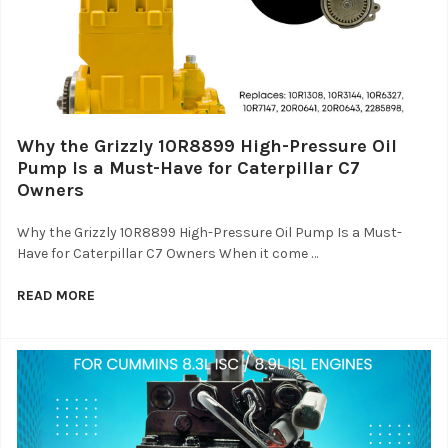
Why the Grizzly 10R8899 High-Pressure Oil
Pump Is a Must-Have for Caterpillar C7
Owners
Why the Grizzly 10R8899 High-Pressure Oil Pump Is a Must-
Have for Caterpillar C7 Owners When it come …
READ MORE