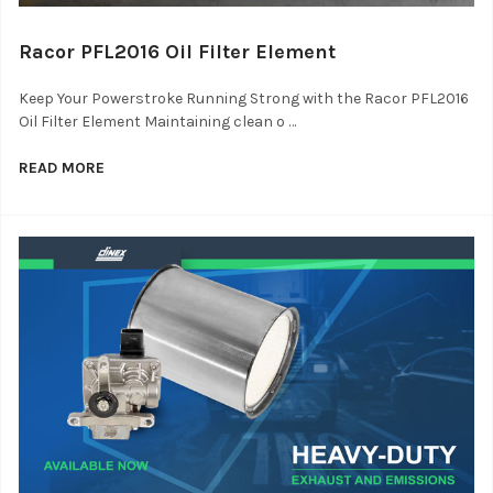
Racor PFL2016 Oil Filter Element
Keep Your Powerstroke Running Strong with the Racor PFL2016
Oil Filter Element Maintaining clean o …
READ MORE