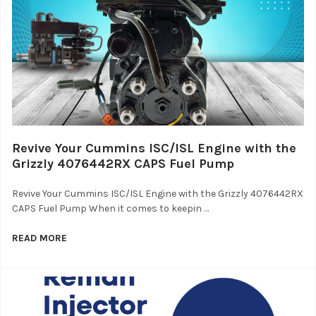
Revive Your Cummins ISC/ISL Engine with the
Grizzly 4076442RX CAPS Fuel Pump
Revive Your Cummins ISC/ISL Engine with the Grizzly 4076442RX
CAPS Fuel Pump When it comes to keepin …
READ MORE