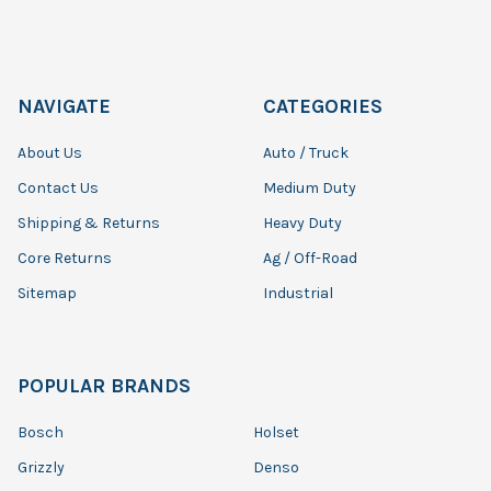
NAVIGATE
CATEGORIES
About Us
Auto / Truck
Contact Us
Medium Duty
Shipping & Returns
Heavy Duty
Core Returns
Ag / Off-Road
Sitemap
Industrial
POPULAR BRANDS
Bosch
Holset
Grizzly
Denso