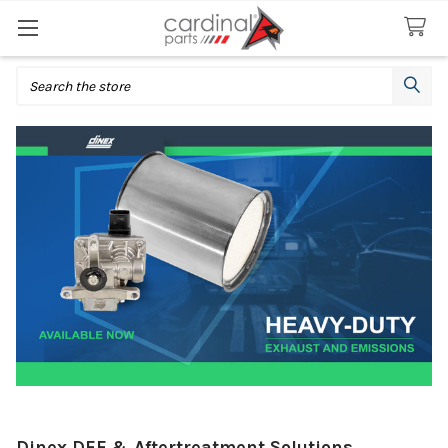
Search
Dinex DEF & Aftertreatment Solutions