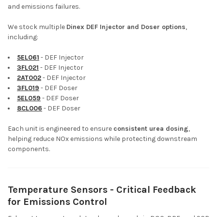
and emissions failures.
We stock multiple
Dinex DEF Injector and Doser options
,
including:
5EL061
- DEF Injector
3FL021
- DEF Injector
2AT002
- DEF Injector
3FL019
- DEF Doser
5EL059
- DEF Doser
8CL006
- DEF Doser
Each unit is engineered to ensure
consistent urea dosing
,
helping reduce NOx emissions while protecting downstream
components.
Temperature Sensors - Critical Feedback
for Emissions Control