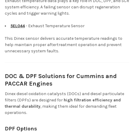
Exhaust temperature data plays a key role in DOC, DPF, and SCR
system efficiency. A failing sensor can disrupt regeneration
cycles and trigger warning lights.
5EL044
- Exhaust Temperature Sensor
This Dinex sensor delivers accurate temperature readings to
help maintain proper aftertreatment operation and prevent
unnecessary system faults.
DOC & DPF Solutions for Cummins and
PACCAR Engines
Dinex diesel oxidation catalysts (DOCs) and diesel particulate
filters (DPFs) are designed for
high filtration efficiency and
thermal durability
, making them ideal for demanding fleet
operations.
DPF Options