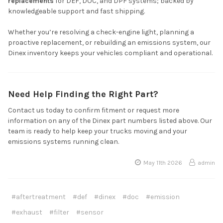
replacements
for DEF, DOC, and DPF systems; backed by
knowledgeable support and fast shipping.
Whether you’re resolving a check-engine light, planning a
proactive replacement, or rebuilding an emissions system, our
Dinex inventory keeps your vehicles compliant and operational.
Need Help Finding the Right Part?
Contact us today to confirm fitment or request more
information on any of the Dinex part numbers listed above. Our
team is ready to help keep your trucks moving and your
emissions systems running clean.
May 11th 2026
admin
#aftertreatment
#def
#dinex
#doc
#emission
#exhaust
#filter
#sensor