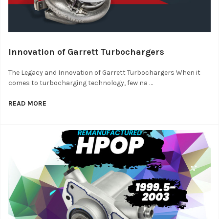
Innovation of Garrett Turbochargers
The Legacy and Innovation of Garrett Turbochargers When it
comes to turbocharging technology, few na …
READ MORE