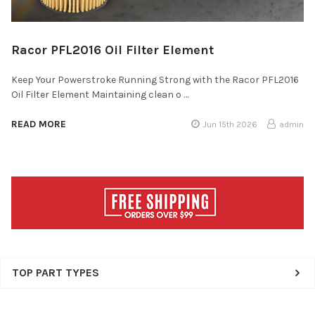
Racor PFL2016 Oil Filter Element
Keep Your Powerstroke Running Strong with the Racor PFL2016
Oil Filter Element Maintaining clean o …
READ MORE
Jun 15th 2026
admin
Sidebar
TOP PART TYPES