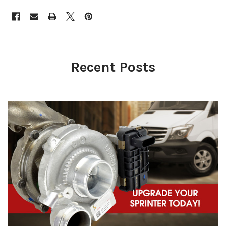
Recent Posts