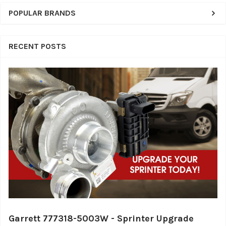
POPULAR BRANDS
RECENT POSTS
Garrett 777318-5003W - Sprinter Upgrade