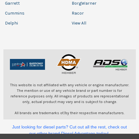
Garrett
BorgWarner
Cummins
Racor
Delphi
View All
This website is not affiliated with any vehicle or engine manufacturer.
The mention or use of any vehicle brand or part number is for
reference purposes only. All images of products are representational
only, actual product may vary and is subject to change.
All brands are trademarks of/by their respective manufacturers.
Just looking for diesel parts? Cut out all the rest, check out
our other brand Diesel Advantage today!