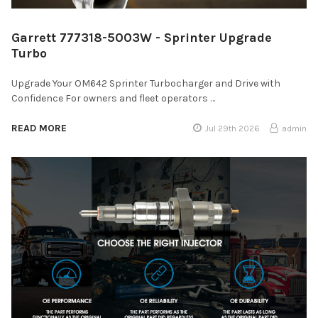
Garrett 777318-5003W - Sprinter Upgrade
Turbo
Upgrade Your OM642 Sprinter Turbocharger and Drive with
Confidence For owners and fleet operators …
READ MORE
Jul 29th 2026
admin