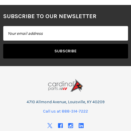
SUBSCRIBE TO OUR NEWSLETTER
Footer
Email
Address
4710 Allmond Avenue, Louisville, KY 40209
Call us at 888-314-7222