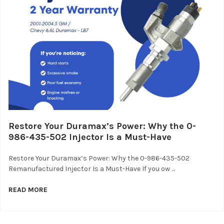
Restore Your Duramax’s Power: Why the 0-
986-435-502 Injector Is a Must-Have
Restore Your Duramax’s Power: Why the 0-986-435-502
Remanufactured Injector Is a Must-Have If you ow …
READ MORE