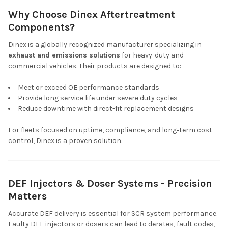
Why Choose Dinex Aftertreatment
Components?
Dinex is a globally recognized manufacturer specializing in
exhaust and emissions solutions
for heavy-duty and
commercial vehicles. Their products are designed to:
Meet or exceed OE performance standards
Provide long service life under severe duty cycles
Reduce downtime with direct-fit replacement designs
For fleets focused on uptime, compliance, and long‑term cost
control, Dinex is a proven solution.
DEF Injectors & Doser Systems - Precision
Matters
Accurate DEF delivery is essential for SCR system performance.
Faulty DEF injectors or dosers can lead to derates, fault codes,