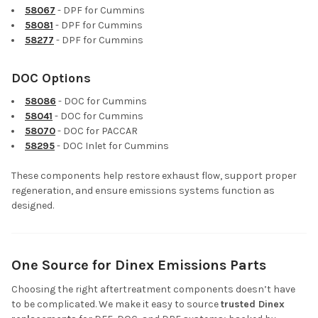
58067
- DPF for Cummins
58081
- DPF for Cummins
58277
- DPF for Cummins
DOC Options
58086
- DOC for Cummins
58041
- DOC for Cummins
58070
- DOC for PACCAR
58295
- DOC Inlet for Cummins
These components help restore exhaust flow, support proper
regeneration, and ensure emissions systems function as
designed.
One Source for Dinex Emissions Parts
Choosing the right aftertreatment components doesn’t have
to be complicated. We make it easy to source
trusted Dinex