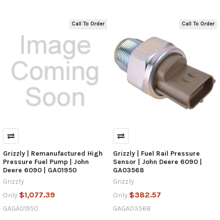
Call To Order
Call To Order
Grizzly | Remanufactured High
Grizzly | Fuel Rail Pressure
Pressure Fuel Pump | John
Sensor | John Deere 6090 |
Deere 6090 | GA01950
GA03568
Grizzly
Grizzly
$1,077.39
$382.57
Only
Only
GAGA01950
GAGA03568