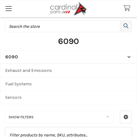
Search
6090
6090
Sidebar
Exhaust and Emissions
Fuel Systems
Sensors
SHOW FILTERS