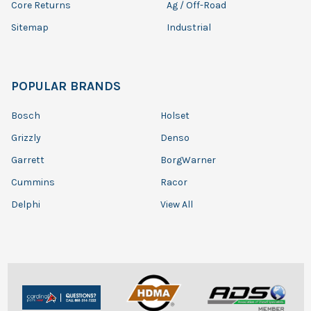
Core Returns
Ag / Off-Road
Sitemap
Industrial
POPULAR BRANDS
Bosch
Holset
Grizzly
Denso
Garrett
BorgWarner
Cummins
Racor
Delphi
View All