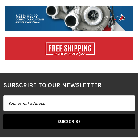
SUBSCRIBE TO OUR NEWSLETTER
Footer
Email
Address