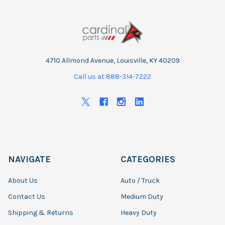
4710 Allmond Avenue, Louisville, KY 40209
Call us at 888-314-7222
NAVIGATE
CATEGORIES
About Us
Auto / Truck
Contact Us
Medium Duty
Shipping & Returns
Heavy Duty