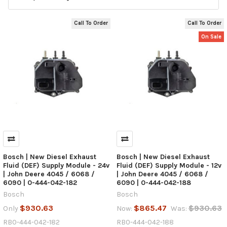
Call To Order
Call To Order
On Sale
Bosch | New Diesel Exhaust
Bosch | New Diesel Exhaust
Fluid (DEF) Supply Module - 24v
Fluid (DEF) Supply Module - 12v
| John Deere 4045 / 6068 /
| John Deere 4045 / 6068 /
6090 | 0-444-042-182
6090 | 0-444-042-188
Bosch
Bosch
$930.63
$865.47
$930.63
Only
Now:
Was:
RB0-444-042-182
RB0-444-042-188