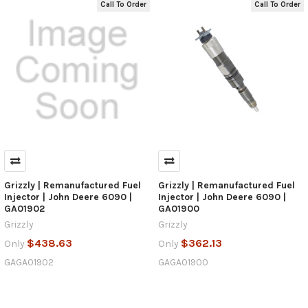
Call To Order
Call To Order
Grizzly | Remanufactured Fuel
Grizzly | Remanufactured Fuel
Injector | John Deere 6090 |
Injector | John Deere 6090 |
GA01902
GA01900
Grizzly
Grizzly
$438.63
$362.13
Only
Only
GAGA01902
GAGA01900