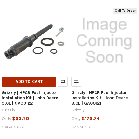
Call To Order
ADD TO CART
Grizzly | HPCR Fuel Injector
Grizzly | HPCR Fuel Injector
Installation Kit | John Deere
Installation Kit | John Deere
9.0L | GA00122
9.0L | GA00121
Grizzly
Grizzly
$63.70
$176.74
Only
Only
GAGA00122
GAGA00121