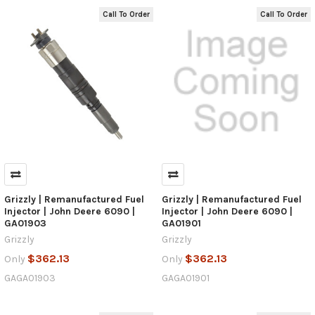
Call To Order
Call To Order
Grizzly | Remanufactured Fuel
Grizzly | Remanufactured Fuel
Injector | John Deere 6090 |
Injector | John Deere 6090 |
GA01903
GA01901
Grizzly
Grizzly
$362.13
$362.13
Only
Only
GAGA01903
GAGA01901