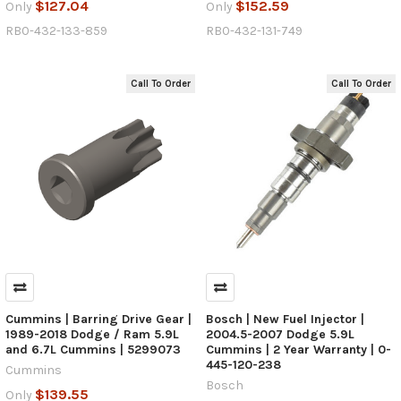
$127.04
$152.59
Only
Only
RB0-432-133-859
RB0-432-131-749
Call To Order
Call To Order
Cummins | Barring Drive Gear |
Bosch | New Fuel Injector |
1989-2018 Dodge / Ram 5.9L
2004.5-2007 Dodge 5.9L
and 6.7L Cummins | 5299073
Cummins | 2 Year Warranty | 0-
445-120-238
Cummins
Bosch
$139.55
Only