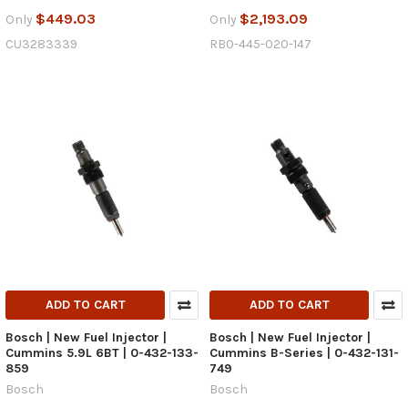
$449.03
$2,193.09
Only
Only
CU3283339
RB0-445-020-147
ADD TO CART
ADD TO CART
Bosch | New Fuel Injector |
Bosch | New Fuel Injector |
Cummins 5.9L 6BT | 0-432-133-
Cummins B-Series | 0-432-131-
859
749
Bosch
Bosch