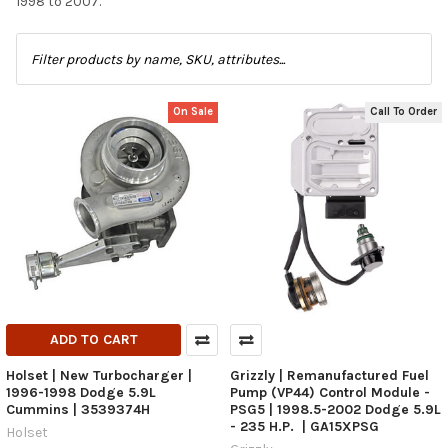
1998 to 2007.
On Sale
Call To Order
ADD TO CART
Holset | New Turbocharger |
Grizzly | Remanufactured Fuel
1996-1998 Dodge 5.9L
Pump (VP44) Control Module -
Cummins | 3539374H
PSG5 | 1998.5-2002 Dodge 5.9L
- 235 H.P. | GA15XPSG
Holset