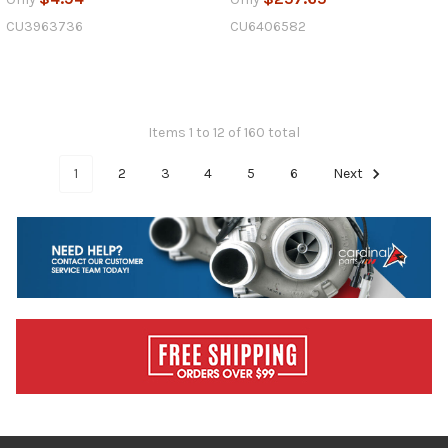
CU3963736
CU6406582
Items 1 to 12 of 160 total
1
2
3
4
5
6
Next