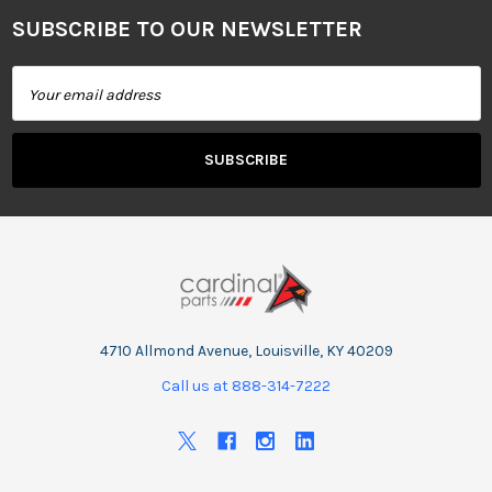
SUBSCRIBE TO OUR NEWSLETTER
Footer
Email
Address
4710 Allmond Avenue, Louisville, KY 40209
Call us at 888-314-7222