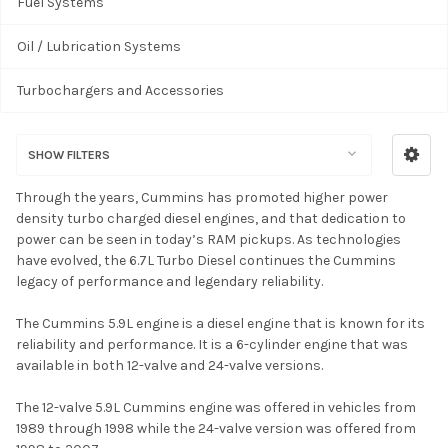
Fuel Systems
Oil / Lubrication Systems
Turbochargers and Accessories
SHOW FILTERS
Through the years, Cummins has promoted higher power
density turbo charged diesel engines, and that dedication to
power can be seen in today’s RAM pickups. As technologies
have evolved, the 6.7L Turbo Diesel continues the Cummins
legacy of performance and legendary reliability.
The Cummins 5.9L engine is a diesel engine that is known for its
reliability and performance. It is a 6-cylinder engine that was
available in both 12-valve and 24-valve versions.
The 12-valve 5.9L Cummins engine was offered in vehicles from
1989 through 1998 while the 24-valve version was offered from