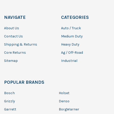
NAVIGATE
CATEGORIES
About Us
Auto / Truck
Contact Us
Medium Duty
Shipping & Returns
Heavy Duty
Core Returns
Ag / Off-Road
Sitemap
Industrial
POPULAR BRANDS
Bosch
Holset
Grizzly
Denso
Garrett
BorgWarner