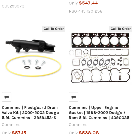
$547.44
Only
CU5299073
RB0-445-120-238
Call To Order
Call To Order
Cummins | Fleetguard Drain
Cummins | Upper Engine
Valve Kit | 2000-2002 Dodge
Gasket | 1998-2002 Dodge /
5.9L Cummins | 3959453-S
Ram 5.9L Cummins | 4090035
Cummins
Cummins
$57.15
$538.08
Only
Only