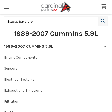
Search
1989-2007 Cummins 5.9L
1989-2007 CUMMINS 5.9L
Sidebar
Engine Components
Sensors
Electrical Systems
Exhaust and Emissions
Filtration