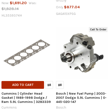
Grizzly
$1,691.20
Now:
Was:
$877.04
Only
$1,828.14
GAGA15XPSG
HL3539374H
Call To Order
ADD TO CART
Cummins | Cylinder Head
Bosch | New Fuel Pump | 2003-
Gasket | 1989-1998 Dodge /
2007 Dodge 5.9L Cummins | 0-
Ram 5.9L Cummins | 3283339
445-020-147
Cummins
Bosch