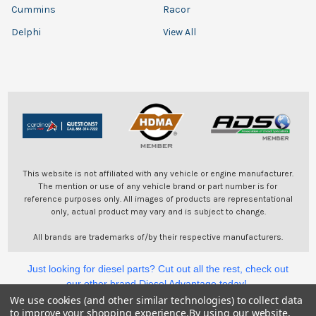
Cummins
Racor
Delphi
View All
This website is not affiliated with any vehicle or engine manufacturer.
The mention or use of any vehicle brand or part number is for
reference purposes only. All images of products are representational
only, actual product may vary and is subject to change.
All brands are trademarks of/by their respective manufacturers.
Just looking for diesel parts? Cut out all the rest, check out
our other brand Diesel Advantage today!
We use cookies (and other similar technologies) to collect data
to improve your shopping experience.
By using our website,