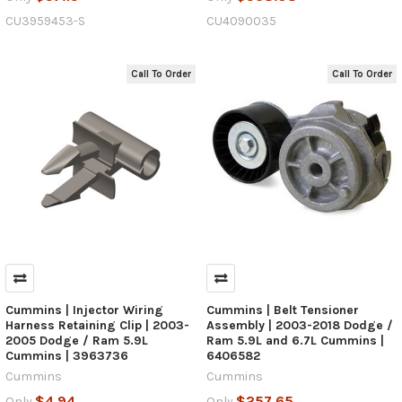
CU3959453-S
CU4090035
Call To Order
Call To Order
Cummins | Injector Wiring
Cummins | Belt Tensioner
Harness Retaining Clip | 2003-
Assembly | 2003-2018 Dodge /
2005 Dodge / Ram 5.9L
Ram 5.9L and 6.7L Cummins |
Cummins | 3963736
6406582
Cummins
Cummins
$4.94
$257.65
Only
Only