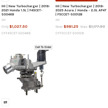
IHI | New Turbocharger | 2018-
IHI | New Turbocharger | 2018-
2021 Honda 1.5L | F45CET-
2025 Acura / Honda - 2.0L AP4T
S0046B
| F5CCET-S0012B
IHI
IHI
$1,027.50
$981.25
$1,177.50
Only
Now:
Was:
CFF45CET-S0046B
CFF5CCET-S0012B
Call To Order