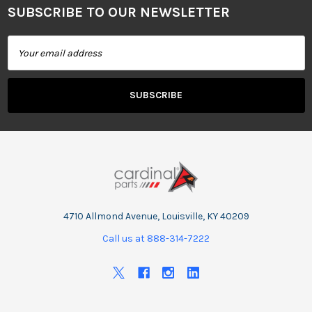
SUBSCRIBE TO OUR NEWSLETTER
Footer
Email
Address
4710 Allmond Avenue, Louisville, KY 40209
Call us at 888-314-7222