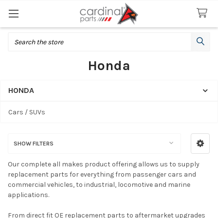
Search
Honda
HONDA
Sidebar
Cars / SUVs
SHOW FILTERS
Our complete all makes product offering allows us to supply
replacement parts for everything from passenger cars and
commercial vehicles, to industrial, locomotive and marine
applications.
From direct fit OE replacement parts to aftermarket upgrades