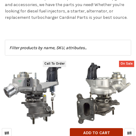
and accessories, we have the parts you need! Whether you're
looking for diesel fuel injectors, a starter, alternator, or
replacement turbocharger Cardinal Parts is your best source.
Call To Order
On Sale
ADD TO CART