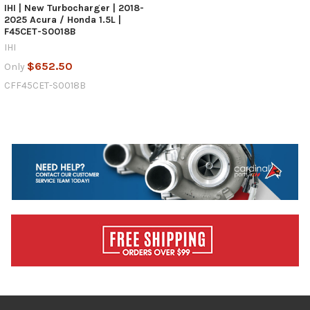
IHI | New Turbocharger | 2018-
2025 Acura / Honda 1.5L |
F45CET-S0018B
IHI
$652.50
Only
CFF45CET-S0018B