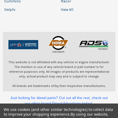
Cummins
Racor
Delphi
View All
This website is not affiliated with any vehicle or engine manufacturer.
The mention or use of any vehicle brand or part number is for
reference purposes only. All images of products are representational
only, actual product may vary and is subject to change.
All brands are trademarks of/by their respective manufacturers.
Just looking for diesel parts? Cut out all the rest, check out
our other brand Diesel Advantage today!
We use cookies (and other similar technologies) to collect data
to improve your shopping experience.
By using our website,
©
2026
Cardinal Parts.