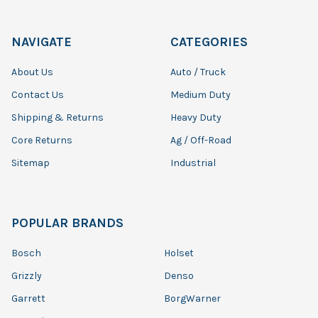
NAVIGATE
CATEGORIES
About Us
Auto / Truck
Contact Us
Medium Duty
Shipping & Returns
Heavy Duty
Core Returns
Ag / Off-Road
Sitemap
Industrial
POPULAR BRANDS
Bosch
Holset
Grizzly
Denso
Garrett
BorgWarner