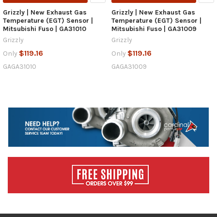
Grizzly | New Exhaust Gas
Grizzly | New Exhaust Gas
Temperature (EGT) Sensor |
Temperature (EGT) Sensor |
Mitsubishi Fuso | GA31010
Mitsubishi Fuso | GA31009
Grizzly
Grizzly
$119.16
$119.16
Only
Only
GAGA31010
GAGA31009