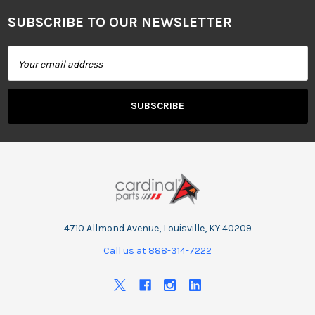
SUBSCRIBE TO OUR NEWSLETTER
Footer
Email
Address
4710 Allmond Avenue, Louisville, KY 40209
Call us at 888-314-7222