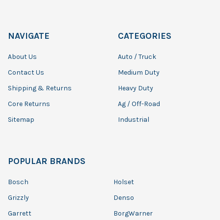
NAVIGATE
CATEGORIES
About Us
Auto / Truck
Contact Us
Medium Duty
Shipping & Returns
Heavy Duty
Core Returns
Ag / Off-Road
Sitemap
Industrial
POPULAR BRANDS
Bosch
Holset
Grizzly
Denso
Garrett
BorgWarner