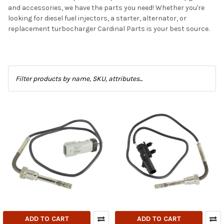
and accessories, we have the parts you need! Whether you're
looking for diesel fuel injectors, a starter, alternator, or
replacement turbocharger Cardinal Parts is your best source.
ADD TO CART
ADD TO CART