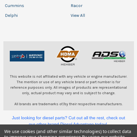
Cummins
Racor
Delphi
View All
This website is not affiliated with any vehicle or engine manufacturer.
The mention or use of any vehicle brand or part number is for
reference purposes only. All images of products are representational
only, actual product may vary and is subject to change.
All brands are trademarks of/by their respective manufacturers.
Just looking for diesel parts? Cut out all the rest, check out
our other brand Diesel Advantage today!
We use cookies (and other similar technologies) to collect data
to improve your shopping experience.
By using our website,