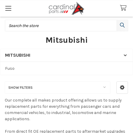
Search
Mitsubishi
MITSUBISHI
Sidebar
Fuso
SHOW FILTERS
Our complete all makes product offering allows us to supply
replacement parts for everything from passenger cars and
commercial vehicles, to industrial, locomotive and marine
applications.
From direct fit OE replacement parts to aftermarket upgrades