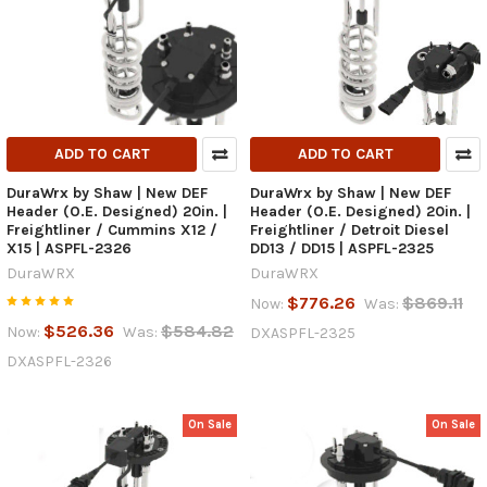
ADD TO CART
ADD TO CART
DuraWrx by Shaw | New DEF
DuraWrx by Shaw | New DEF
Header (O.E. Designed) 20in. |
Header (O.E. Designed) 20in. |
Freightliner / Cummins X12 /
Freightliner / Detroit Diesel
X15 | ASPFL-2326
DD13 / DD15 | ASPFL-2325
DuraWRX
DuraWRX
$776.26
$869.11
Now:
Was:
$526.36
$584.82
Now:
Was:
DXASPFL-2325
DXASPFL-2326
On Sale
On Sale