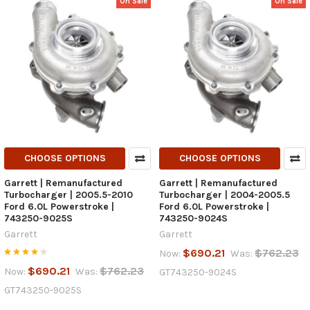
On Sale
On Sale
CHOOSE OPTIONS
CHOOSE OPTIONS
Garrett | Remanufactured
Garrett | Remanufactured
Turbocharger | 2005.5-2010
Turbocharger | 2004-2005.5
Ford 6.0L Powerstroke |
Ford 6.0L Powerstroke |
743250-9025S
743250-9024S
Garrett
Garrett
$690.21
$762.23
Now:
Was:
$690.21
$762.23
Now:
Was:
GT743250-9024S
GT743250-9025S