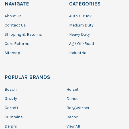
NAVIGATE
CATEGORIES
About Us
Auto / Truck
Contact Us
Medium Duty
Shipping & Returns
Heavy Duty
Core Returns
Ag / Off-Road
Sitemap
Industrial
POPULAR BRANDS
Bosch
Holset
Grizzly
Denso
Garrett
BorgWarner
Cummins
Racor
Delphi
View All