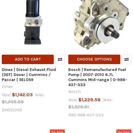
ADD TO CART
CHOOSE OPTIONS
Dinex | Diesel Exhaust Fluid
Bosch | Remanufactured Fuel
(DEF) Doser | Cummins /
Pump | 2007-2010 6.7L
Paccar | 5EL059
Cummins Mid-range | 0-986-
437-333
Dinex
Bosch
$1,142.03
Now:
Was:
$1,229.58
Now:
Was:
$1,335.59
$1,329.51
DN5EL059
RB0-986-437-333
On Sale
On Sale