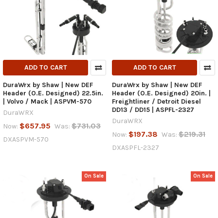
ADD TO CART
ADD TO CART
DuraWrx by Shaw | New DEF
DuraWrx by Shaw | New DEF
Header (O.E. Designed) 22.5in.
Header (O.E. Designed) 20in. |
| Volvo / Mack | ASPVM-570
Freightliner / Detroit Diesel
DD13 / DD15 | ASPFL-2327
DuraWRX
DuraWRX
$657.95
$731.03
Now:
Was:
$197.38
$219.31
Now:
Was:
DXASPVM-570
DXASPFL-2327
On Sale
On Sale