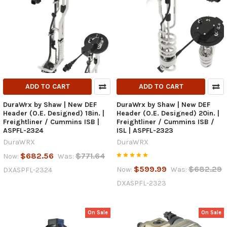
ADD TO CART
ADD TO CART
DuraWrx by Shaw | New DEF
DuraWrx by Shaw | New DEF
Header (O.E. Designed) 18in. |
Header (O.E. Designed) 20in. |
Freightliner / Cummins ISB |
Freightliner / Cummins ISB /
ASPFL-2324
ISL | ASPFL-2323
DuraWRX
DuraWRX
$682.56
$771.64
Now:
Was:
$599.99
$682.29
Now:
Was:
DXASPFL-2324
DXASPFL-2323
On Sale
On Sale