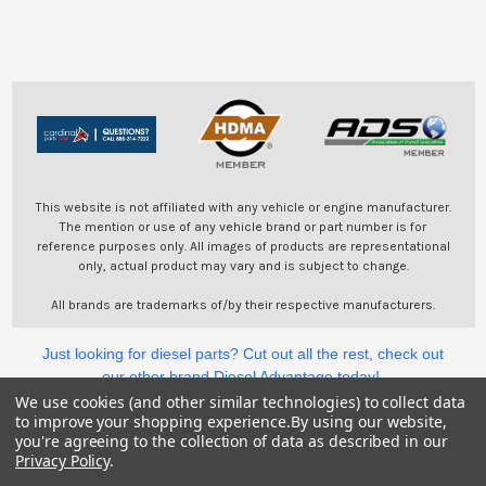
This website is not affiliated with any vehicle or engine manufacturer.
The mention or use of any vehicle brand or part number is for
reference purposes only. All images of products are representational
only, actual product may vary and is subject to change.
All brands are trademarks of/by their respective manufacturers.
Just looking for diesel parts? Cut out all the rest, check out
our other brand Diesel Advantage today!
We use cookies (and other similar technologies) to collect data
to improve your shopping experience.
By using our website,
©
2026
Cardinal Parts.
you're agreeing to the collection of data as described in our
Privacy Policy
.