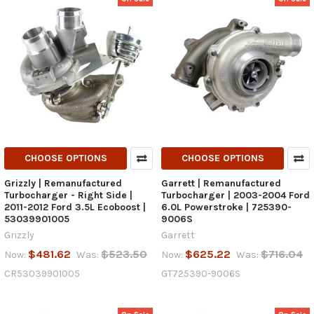
CHOOSE OPTIONS
CHOOSE OPTIONS
Grizzly | Remanufactured
Garrett | Remanufactured
Turbocharger - Right Side |
Turbocharger | 2003-2004 Ford
2011-2012 Ford 3.5L Ecoboost |
6.0L Powerstroke | 725390-
53039901005
9006S
Grizzly
Garrett
$481.62
$523.50
$625.22
$716.04
Now:
Was:
Now:
Was:
CR53039901005
GT725390-9006S