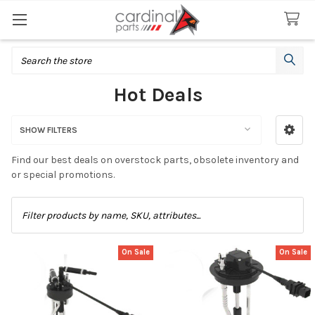
Search
Hot Deals
SHOW FILTERS
Sidebar
Find our best deals on overstock parts, obsolete inventory and
or special promotions.
On Sale
On Sale