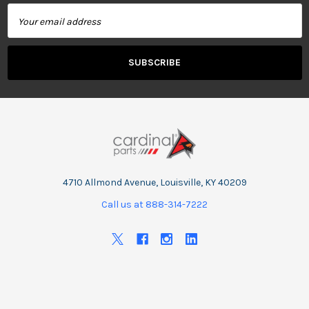
Email
Address
4710 Allmond Avenue, Louisville, KY 40209
Call us at 888-314-7222