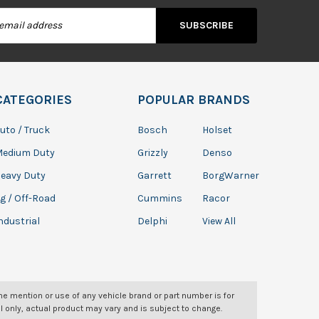
s
CATEGORIES
POPULAR BRANDS
uto / Truck
Bosch
Holset
Medium Duty
Grizzly
Denso
eavy Duty
Garrett
BorgWarner
g / Off-Road
Cummins
Racor
ndustrial
Delphi
View All
The mention or use of any vehicle brand or part number is for
l only, actual product may vary and is subject to change.