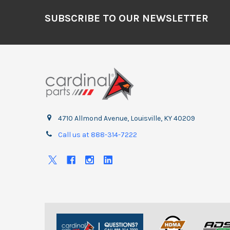
Footer
SUBSCRIBE TO OUR NEWSLETTER
4710 Allmond Avenue, Louisville, KY 40209
Call us at 888-314-7222