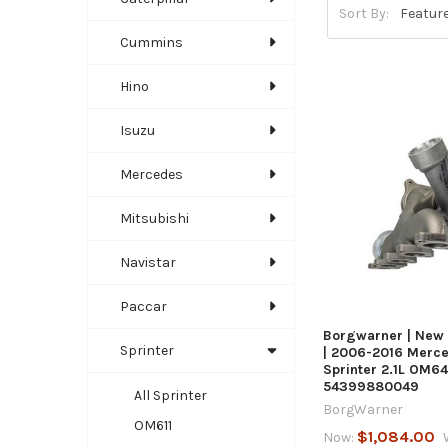
Sort By:
Cummins
Hino
Isuzu
Mercedes
QUICK
Mitsubishi
Navistar
Paccar
Borgwarner | New
Sprinter
| 2006-2016 Merc
Sprinter 2.1L OM64
54399880049
All Sprinter
BorgWarner
OM611
$1,084.00
Now: