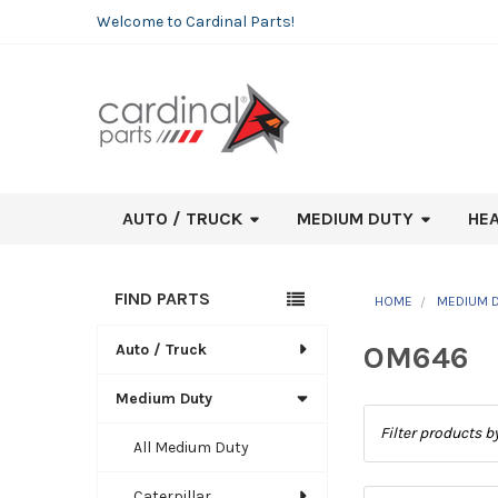
Welcome to Cardinal Parts!
AUTO / TRUCK
MEDIUM DUTY
HE
FIND PARTS
HOME
MEDIUM 
Sidebar
OM646
Auto / Truck
Medium Duty
All Medium Duty
Caterpillar