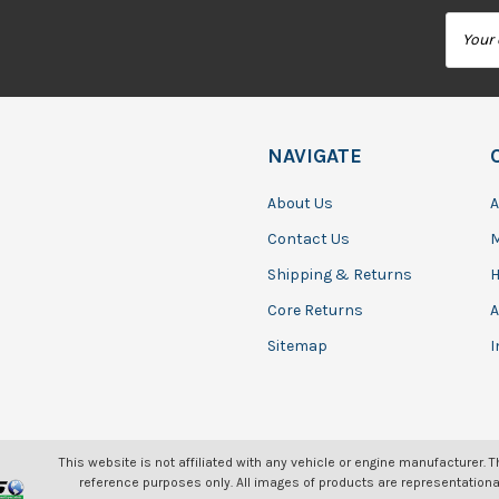
Email
Addres
NAVIGATE
About Us
A
Contact Us
Shipping & Returns
H
Core Returns
A
Sitemap
I
This website is not affiliated with any vehicle or engine manufacturer. 
reference purposes only. All images of products are representationa