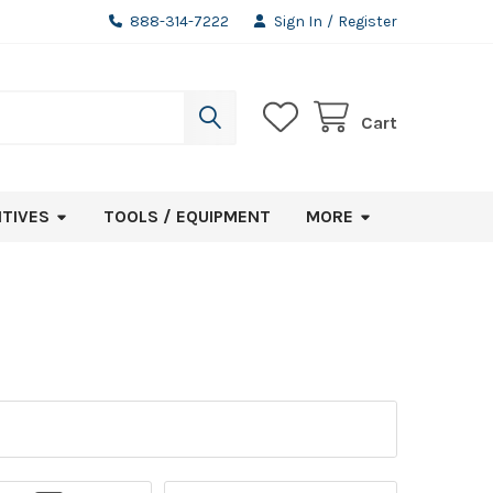
888-314-7222
Sign In
/
Register
Cart
ITIVES
TOOLS / EQUIPMENT
MORE