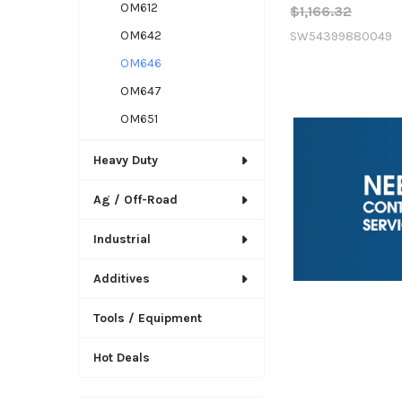
OM612
$1,166.32
OM642
SW54399880049
OM646
OM647
OM651
Heavy Duty
Ag / Off-Road
Industrial
Additives
Tools / Equipment
Hot Deals