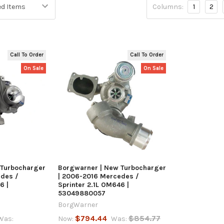
Columns:
1
2
Call To Order
Call To Order
On Sale
On Sale
 VIEW
QUICK VIEW
 Turbocharger
Borgwarner | New Turbocharger
edes /
| 2006-2016 Mercedes /
6 |
Sprinter 2.1L OM646 |
53049880057
BorgWarner
$794.44
$854.77
Was:
Now:
Was: