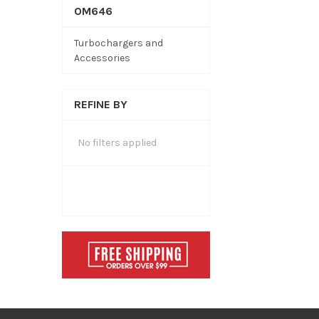
OM646
Turbochargers and
Accessories
REFINE BY
No filters applied