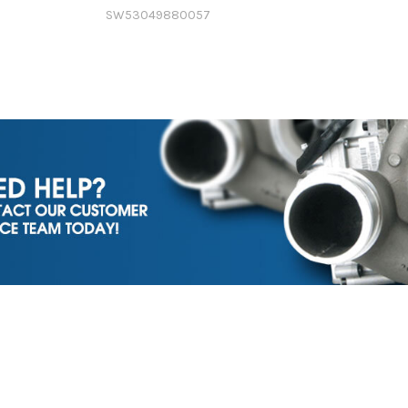
SW53049880057