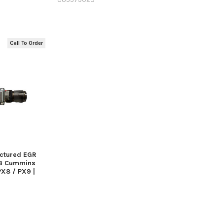
Call To Order
 VIEW
actured EGR
23 Cummins
PX8 / PX9 |