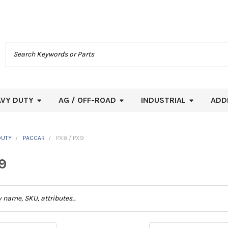
Search
AVY DUTY
AG / OFF-ROAD
INDUSTRIAL
ADD
DUTY
PACCAR
PX8 / PX9
9