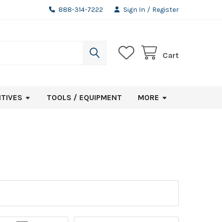
888-314-7222
Sign In
/
Register
Cart
ITIVES
TOOLS / EQUIPMENT
MORE