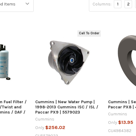
Columns:
1
2
Call To Order
 VIEW
QUICK VIEW
Q
ART
ADD 
 Fuel Filter /
Cummins | New Water Pump |
Cummins | Se
/Twist and
1998-2013 Cummins ISC / ISL /
Paccar PX8 |
mmins / DAF /
Paccar PX9 | 5579023
Cummins
Cummins
$13.95
Only
$256.02
Only
CU4984382
CU5579023