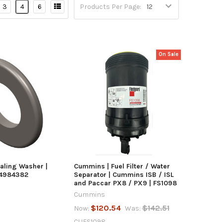
3
4
6
Products Per Page:
On Sale
UICK VIEW
QUICK VIEW
TO CART
ADD TO CART
aling Washer |
Cummins | Fuel Filter / Water
 4984382
Separator | Cummins ISB / ISL
and Paccar PX8 / PX9 | FS1098
Cummins
$120.54
$142.51
Now:
Was:
CUFS1098