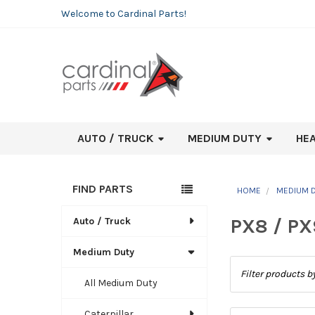
Welcome to Cardinal Parts!
AUTO / TRUCK
MEDIUM DUTY
HE
FIND PARTS
HOME
MEDIUM 
Sidebar
PX8 / PX
Auto / Truck
Medium Duty
All Medium Duty
Caterpillar