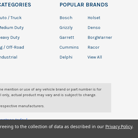
CATEGORIES
POPULAR BRANDS
uto / Truck
Bosch
Holset
Medium Duty
Grizzly
Denso
eavy Duty
Garrett
BorgWarner
g / Off-Road
Cummins
Racor
ndustrial
Delphi
View All
The mention or use of any vehicle brand or part number is for
l only, actual product may vary and is subject to change.
 respective manufacturers.
dvantage today!
reeing to the collection of data as described in our
Privacy Policy
.