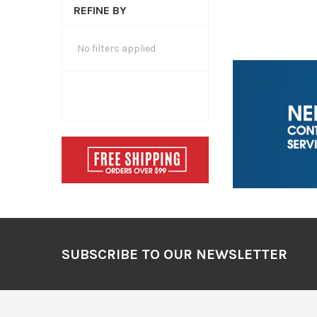
REFINE BY
No filters applied
Footer
SUBSCRIBE TO OUR NEWSLETTER