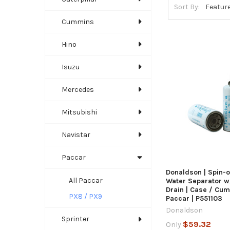
Sort By:
Cummins
Hino
Isuzu
Mercedes
QUICK
Mitsubishi
Navistar
ADD TO C
Paccar
Donaldson | Spin-on
All Paccar
Water Separator w
Drain | Case / Cu
PX8 / PX9
Paccar | P551103
Donaldson
Sprinter
$59.32
Only