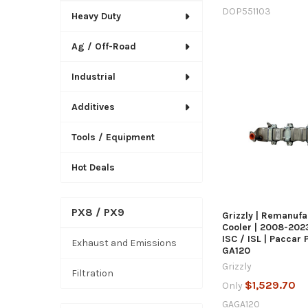
DOP551103
Heavy Duty
Ag / Off-Road
Industrial
Additives
QUICK
Tools / Equipment
Hot Deals
PX8 / PX9
Grizzly | Remanuf
Cooler | 2008-20
ISC / ISL | Paccar 
Exhaust and Emissions
GA120
Grizzly
Filtration
$1,529.70
Only
GAGA120