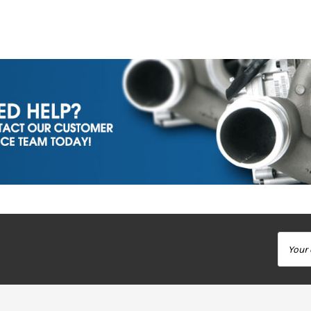
Email
Addres