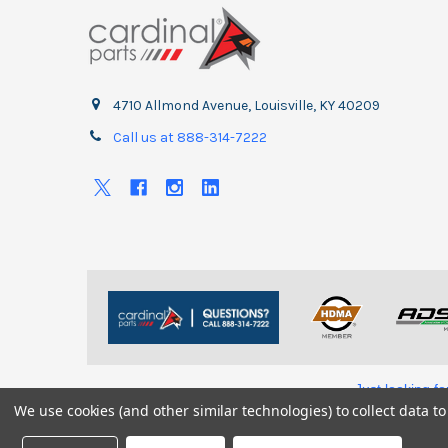
4710 Allmond Avenue, Louisville, KY 40209
Call us at 888-314-7222
Just looking f
We use cookies (and other similar technologies) to collect data 