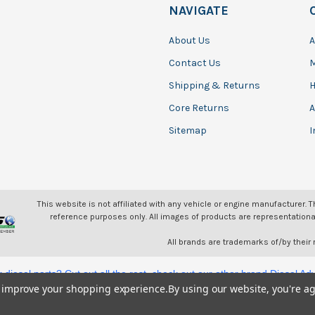
NAVIGATE
About Us
A
Contact Us
Shipping & Returns
H
Core Returns
A
Sitemap
I
This website is not affiliated with any vehicle or engine manufacturer. 
reference purposes only. All images of products are representationa
All brands are trademarks of/by their
or diesel parts? Cut out all the rest, check out our other brand Diesel A
to improve your shopping experience.
By using our website, you're ag