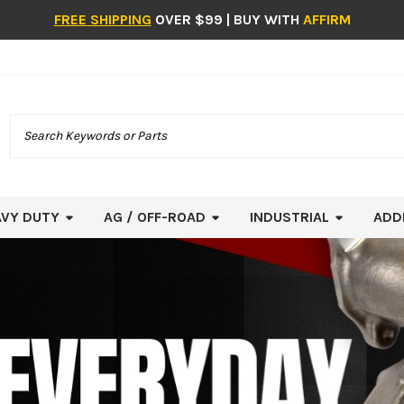
FREE SHIPPING
OVER $99 | BUY WITH
AFFIRM
Search
AVY DUTY
AG / OFF-ROAD
INDUSTRIAL
ADD