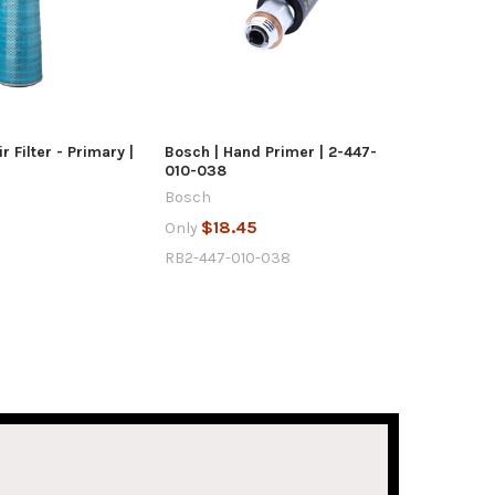
UICK VIEW
QUICK VIEW
D TO CART
ADD TO CART
r Filter - Primary |
Bosch | Hand Primer | 2-447-
010-038
Bosch
7
$18.45
Only
RB2-447-010-038