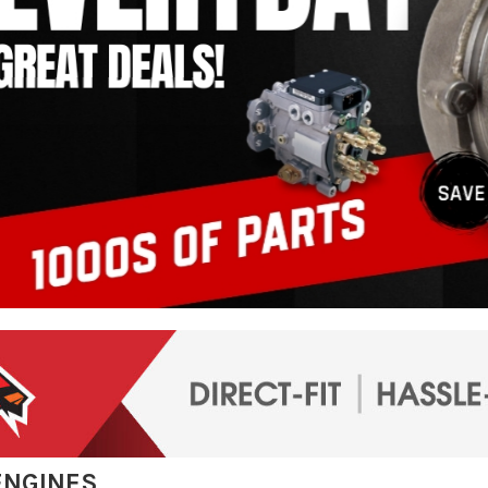
ENGINES