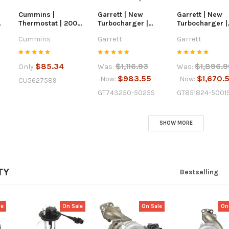
Cummins |
Garrett | New
Garrett | New
Thermostat | 2007-
Turbocharger |
Turbocharger |
19
2024 Dodge / Ram
2005.5-2010 Ford
2011-2014 Ford 
Cummins
Garrett
Garrett
6.7L Cummins |
6.0L Powerstroke |
Powerstroke |
5627589
743250-5025S
851824-5001S
$85.34
$1,116.93
$1,896.9
Only
Was:
Was:
$983.55
$1,670.
Now:
Now:
CU5627589
GT743250-5025S
GT851824-5001
SHOW MORE
TY
Bestselling
le
On Sale
On Sale
On