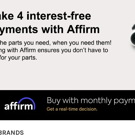
BRANDS