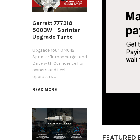
Garrett 777318-
5003W - Sprinter
Upgrade Turbo
Upgrade Your OM642
Sprinter Turbocharger and
Drive with Confidence For
owners and fleet
operators …
READ MORE
FEATURED 