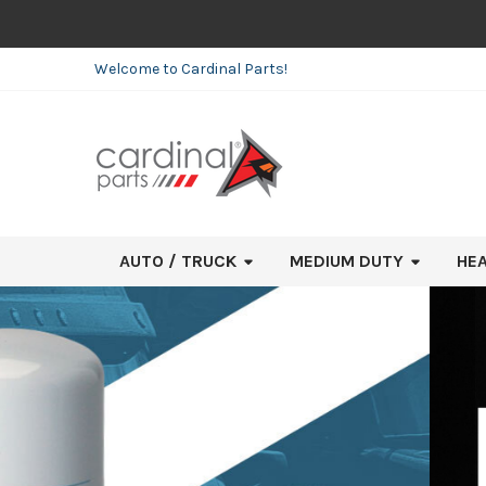
Welcome to Cardinal Parts!
AUTO / TRUCK
MEDIUM DUTY
HE