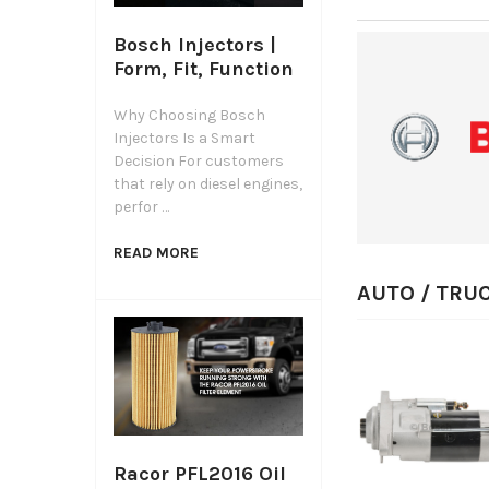
Bosch Injectors |
Form, Fit, Function
Why Choosing Bosch
Injectors Is a Smart
Decision For customers
that rely on diesel engines,
perfor …
READ MORE
AUTO / TRU
QUICK VIEW
CHOOSE
OPTIONS
Racor PFL2016 Oil