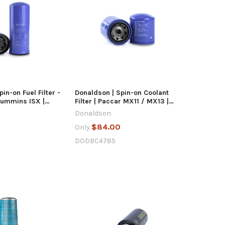
UICK VIEW
QUICK VIEW
D TO CART
ADD TO CART
in-on Fuel Filter -
Donaldson | Spin-on Coolant
Cummins ISX |
Filter | Paccar MX11 / MX13 |
DBC4785
Donaldson
$84.00
Only
DODBC4785