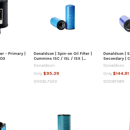
 VIEW
QUICK VIEW
Q
 CART
ADD TO CART
AD
ter - Primary |
Donaldson | Spin-on Oil Filter |
Donaldson | Sp
003
Cummins ISC / ISL / ISX |
Secondary | 
DBL7300
DBF5811
Donaldson
Donaldson
$95.39
$144.91
Only
Only
DODBL7300
DODBF5811