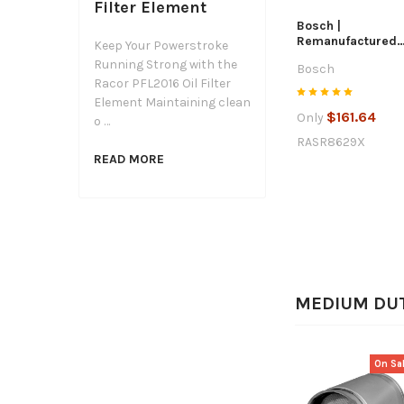
Filter Element
Bosch |
Remanufactured
Keep Your Powerstroke
Starter | 2001-20
Running Strong with the
Bosch
GM / Chevrolet
Racor PFL2016 Oil Filter
6.6L Duramax |
SR8629X
Element Maintaining clean
$161.64
Only
o …
RASR8629X
READ MORE
MEDIUM DU
On Sa