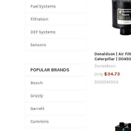
Fuel Systems
QUICK
Filtration
DEF Systems
ADD TO
Sensors
Donaldson | Air Fil
Caterpillar | D045
Donaldson
POPULAR BRANDS
$34.73
Only
DOD045003
Bosch
Grizzly
Garrett
Cummins