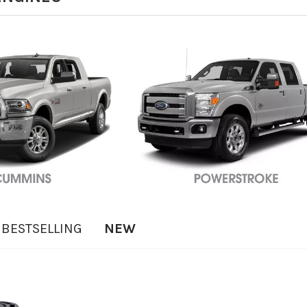
BESTSELLING
NEW