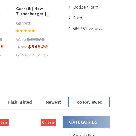
Dodge / Ram
Garrett | New
Turbocharger |
Ford
6.7L
2011-2018 GM /
Garrett
Chevrolet 1.4L |
GM / Chevrolet
781504-5013S
9
$679.15
Was:
58
$548.22
Now:
S
GT781504-5013S
Highlighted
Newest
Top Reviewed
CATEGORIES
 Sale
On Sale
Caterpillar