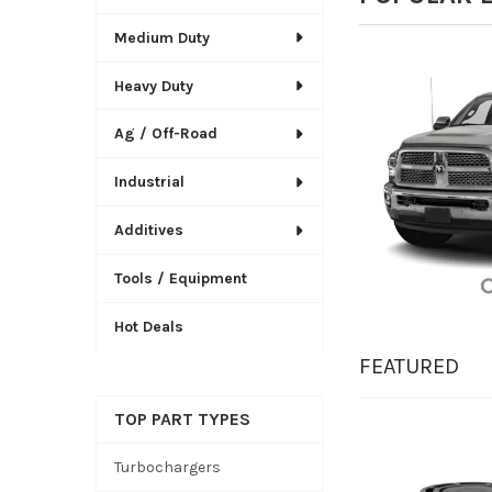
Medium Duty
Heavy Duty
Ag / Off-Road
Industrial
Additives
Tools / Equipment
Hot Deals
FEATURED
TOP PART TYPES
New
Turbochargers