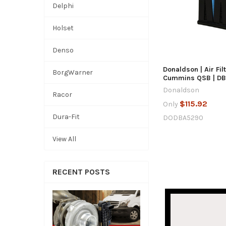
Delphi
QUICK
Holset
ADD TO
Denso
Donaldson | Air Fil
BorgWarner
Cummins QSB | D
Donaldson
Racor
$115.92
Only
Dura-Fit
DODBA5290
View All
RECENT POSTS