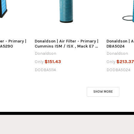
 VIEW
QUICK VIEW
Q
 CART
ADD TO CART
AD
ter - Primary |
Donaldson | Air Filter - Primary |
Donaldson | Ai
BA5290
Cummins ISM / ISX , Mack E7 /
DBA5024
MP7 / MP8 | DBA5114
Donaldson
Donaldson
$151.43
$213.3
Only
Only
DODBA5114
DODBA5024
SHOW MORE