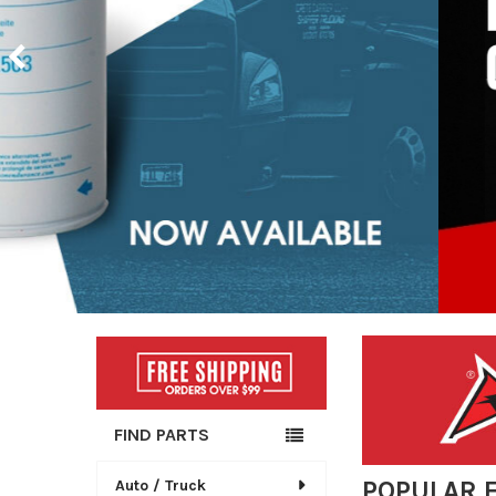
Sidebar
FIND PARTS
POPULAR 
Auto / Truck