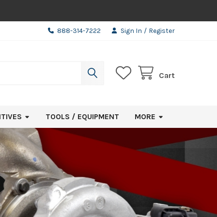
888-314-7222
Sign In
/
Register
Cart
ITIVES
TOOLS / EQUIPMENT
MORE