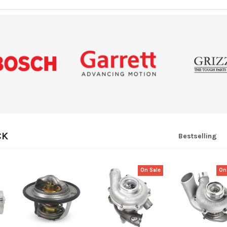
CK
Bestselling
On Sale
On
QUICK VIEW
QUICK VIEW
QUICK VI
ADD
ADD
ADD
TO
TO
TO
CART
CART
CART