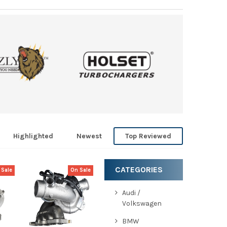
Highlighted
Newest
Top Reviewed
CATEGORIES
 Sale
On Sale
Audi /
EW
QUICK VIEW
Volkswagen
CHOOSE
OPTIONS
BMW