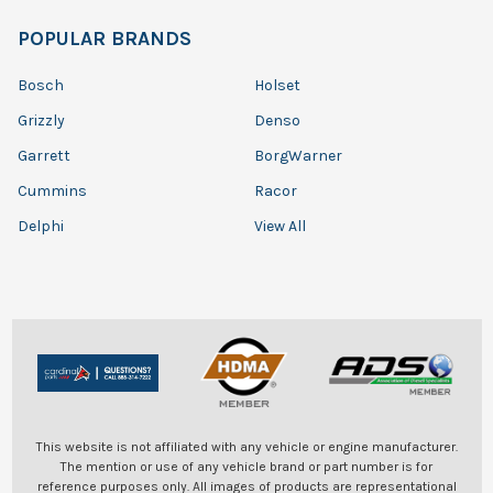
POPULAR BRANDS
Bosch
Holset
Grizzly
Denso
Garrett
BorgWarner
Cummins
Racor
Delphi
View All
This website is not affiliated with any vehicle or engine manufacturer.
The mention or use of any vehicle brand or part number is for
reference purposes only. All images of products are representational