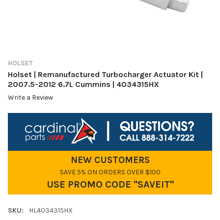
HOLSET
Holset | Remanufactured Turbocharger Actuator Kit |
2007.5-2012 6.7L Cummins | 4034315HX
Write a Review
NEW CUSTOMERS
SAVE 5% ON ORDERS OVER $100
USE PROMO CODE "SAVEIT"
SKU:
HL4034315HX