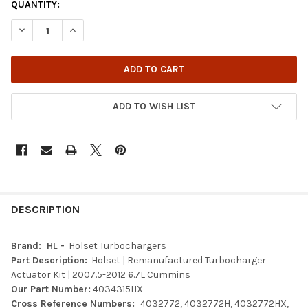
QUANTITY:
DECREASE QUANTITY OF HOLSET | REMANUFACTURED TURBOCHAR
INCREASE QUANTITY OF HOLSET | REMANUFACTURED 
ADD TO WISH LIST
FREQUENTLY
BOUGHT
DESCRIPTION
TOGETHER:
Brand: HL -
Holset Turbochargers
Part Description:
Holset | Remanufactured Turbocharger
SELECT
Actuator Kit |
2007.5-2012 6.7L Cummins
ALL
Our Part Number:
4034315HX
Cross Reference Numbers:
4032772, 4032772H, 4032772HX,