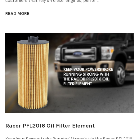
customers that rely on diesel engines, perfor …
READ MORE
Racor PFL2016 Oil Filter Element
Keep Your Powerstroke Running Strong with the Racor PFL2016