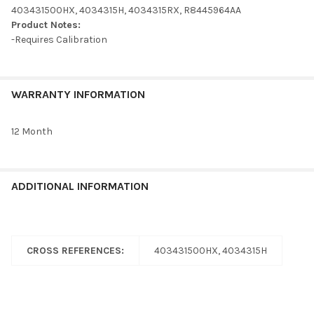
ADD
403431500HX, 4034315H, 4034315RX, R8445964AA
SELECTED
TO CART
Product Notes:
-Requires Calibration
WARRANTY INFORMATION
12 Month
ADDITIONAL INFORMATION
CROSS REFERENCES:
403431500HX, 4034315H