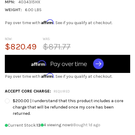
MPN:
4034315HX
WEIGHT:
6.00 LBS
Affirm
Pay over time with
. See if you qualify at checkout.
NOW:
WAS:
$820.49
$871.77
Affirm
Pay over time with
. See if you qualify at checkout.
ACCEPT CORE CHARGE:
REQUIRED
$200.00 | I understand that this product includes a core
charge that will be refunded once my core has been
returned.
4 viewing now
Bought 1d ago
Current Stock:
13