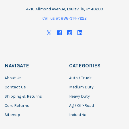
4710 Allmond Avenue, Louisville, KY 40209
Call us at 888-314-7222
NAVIGATE
CATEGORIES
About Us
Auto / Truck
Contact Us
Medium Duty
Shipping & Returns
Heavy Duty
Core Returns
Ag / Off-Road
Sitemap
Industrial