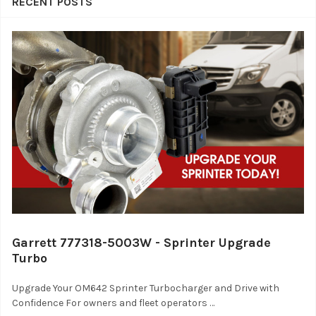
RECENT POSTS
Garrett 777318-5003W - Sprinter Upgrade
Turbo
Upgrade Your OM642 Sprinter Turbocharger and Drive with
Confidence For owners and fleet operators …