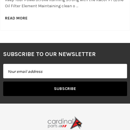
Oil Filter Element Maintaining clean o …
READ MORE
SUBSCRIBE TO OUR NEWSLETTER
Footer
Email
Address