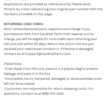
Applications are provided as reference only. Please verify
fitment by cross-referencing your original part number with the
numbers provided on this page.
RETURNING USED CORES
Most remanufactured parts require a core charge. If you
purchase an item from Cardinal Parts that requires a core
charge, you will be eligible for core credit upon returning your
old core unit within 30 days. Return the core in the box you
received your new/reman product in. If the box is damaged,
contact us at Support@CardinalParts.com.
Please Note:
-Drain fluids from the core, place it in a plastic bag to prevent
leakage, and pack it in the box.
-Incomplete, burnt, tampered, damaged, or disassembled cores
will not be accepted.
-Customers are responsible for return shipping costs. For
questions, contact us at 888-314-7222.