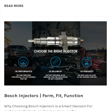
READ MORE
Bosch Injectors | Form, Fit, Function
Why Choosing Bosch Injectors Is a Smart Decision For