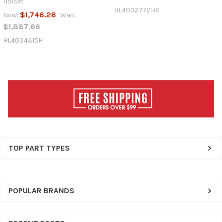
Holset
HL4032772HX
$1,746.26
Now:
Was:
$1,887.66
HL4034315H
Sidebar
TOP PART TYPES
POPULAR BRANDS