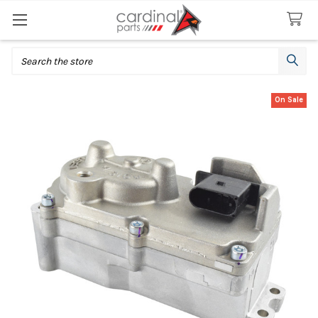
Search
On Sale