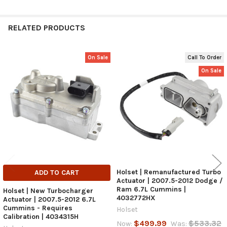
RELATED PRODUCTS
On Sale
Call To Order
Related
On Sale
Products
Holset | Remanufactured Turbo
ADD TO CART
Actuator | 2007.5-2012 Dodge /
Ram 6.7L Cummins |
Holset | New Turbocharger
4032772HX
Actuator | 2007.5-2012 6.7L
Cummins - Requires
Holset
Calibration | 4034315H
$499.99
$533.32
Now:
Was: