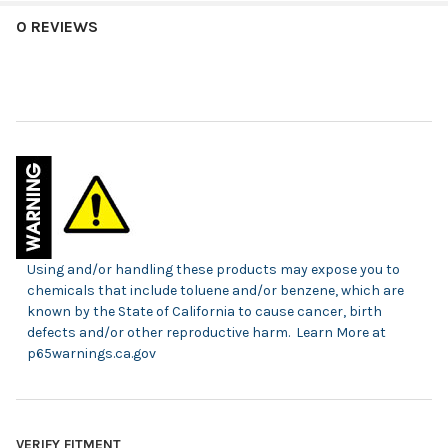
0 REVIEWS
Using and/or handling these products may expose you to
chemicals that include toluene and/or benzene, which are
known by the State of California to cause cancer, birth
defects and/or other reproductive harm. Learn More at
p65warnings.ca.gov
VERIFY FITMENT