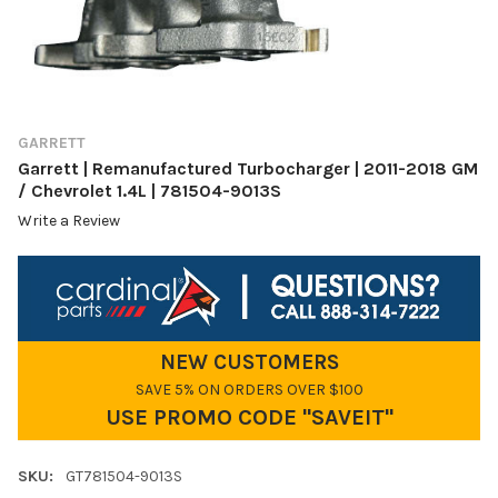
GARRETT
Garrett | Remanufactured Turbocharger | 2011-2018 GM
/ Chevrolet 1.4L | 781504-9013S
Write a Review
NEW CUSTOMERS
SAVE 5% ON ORDERS OVER $100
USE PROMO CODE "SAVEIT"
SKU:
GT781504-9013S