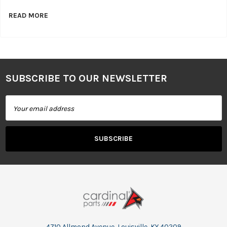
READ MORE
SUBSCRIBE TO OUR NEWSLETTER
Footer
Email
Address
4710 Allmond Avenue, Louisville, KY 40209