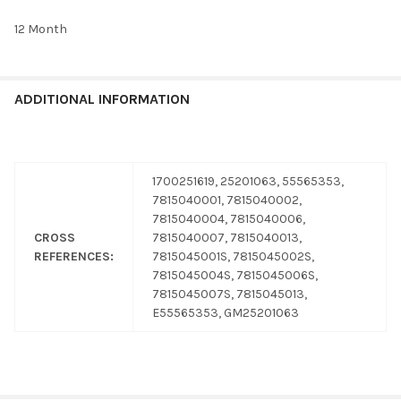
12 Month
ADDITIONAL INFORMATION
1700251619, 25201063, 55565353,
7815040001, 7815040002,
7815040004, 7815040006,
CROSS
7815040007, 7815040013,
REFERENCES:
7815045001S, 7815045002S,
7815045004S, 7815045006S,
7815045007S, 7815045013,
E55565353, GM25201063