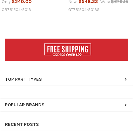
$340.00
$548.22
$679.15
Only
Now:
Was:
CR781504-9013
GT781504-5013S
Sidebar
TOP PART TYPES
POPULAR BRANDS
RECENT POSTS