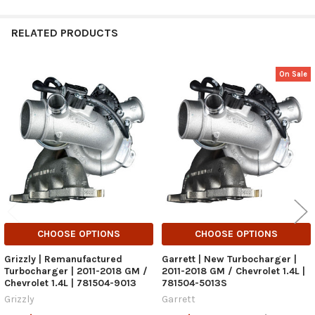
RELATED PRODUCTS
On Sale
Related
Products
CHOOSE OPTIONS
CHOOSE OPTIONS
Grizzly | Remanufactured
Garrett | New Turbocharger |
Turbocharger | 2011-2018 GM /
2011-2018 GM / Chevrolet 1.4L |
Chevrolet 1.4L | 781504-9013
781504-5013S
Grizzly
Garrett