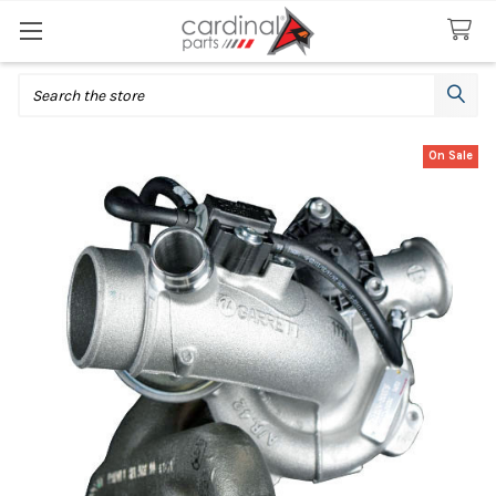
Search
On Sale