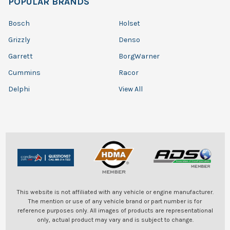
POPULAR BRANDS
Bosch
Holset
Grizzly
Denso
Garrett
BorgWarner
Cummins
Racor
Delphi
View All
This website is not affiliated with any vehicle or engine manufacturer.
The mention or use of any vehicle brand or part number is for
reference purposes only. All images of products are representational
only, actual product may vary and is subject to change.