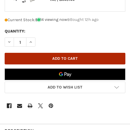
14 viewing now
Bought 12h ago
Current Stock:
5
QUANTITY:
DECREASE QUANTITY OF GARRETT | REMANUFACTURED TURBOCHAR
INCREASE QUANTITY OF GARRETT | REMANUFACTURED
ADD TO WISH LIST
FREQUENTLY