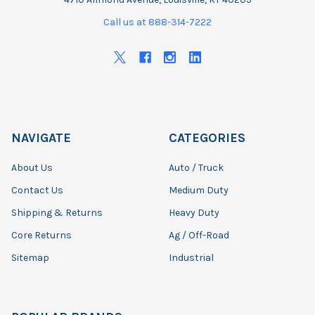
Call us at 888-314-7222
NAVIGATE
CATEGORIES
About Us
Auto / Truck
Contact Us
Medium Duty
Shipping & Returns
Heavy Duty
Core Returns
Ag / Off-Road
Sitemap
Industrial