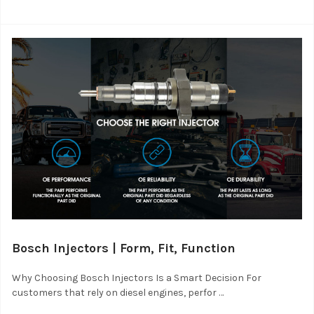
Bosch Injectors | Form, Fit, Function
Why Choosing Bosch Injectors Is a Smart Decision For
customers that rely on diesel engines, perfor …