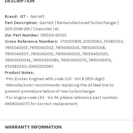
BOUGHT
DESCRIPTION
TOGETHER:
Brand: GT -
Garrett
Part Description:
Garrett | Remanufactured Turbocharger |
SELECT
2011-2018 GM / Chevrolet 1.4L
ALL
Our Part Number:
781504-9013S
Cross Reference Numbers:
1700251619, 25201063, 55565353,
ADD
7815040001, 7815040002, 7815040004, 7815040006,
SELECTED
TO CART
7815040007, 7815040013, 7815045001S, 7815045002S,
7815045004S, 7815045006S, 7815045007S, 7815045013,
E55565353, GM25201063
Product Notes:
-Fits Ecotec Engines with code LUV - Vin B (8th digit)
-Manufacturer recommends replacing the oil feed line to
prevent premature failure of new turbocharger.
-For engine code LE2 - Vin M, please reference part number
49S8004075 for correct replacement.
WARRANTY INFORMATION