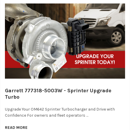
Garrett 777318-5003W - Sprinter Upgrade
Turbo
Upgrade Your OM642 Sprinter Turbocharger and Drive with
Confidence For owners and fleet operators …
READ MORE