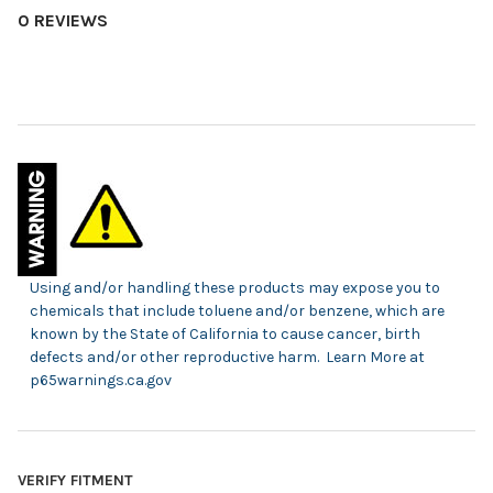
0 REVIEWS
Using and/or handling these products may expose you to
chemicals that include toluene and/or benzene, which are
known by the State of California to cause cancer, birth
defects and/or other reproductive harm. Learn More at
p65warnings.ca.gov
VERIFY FITMENT