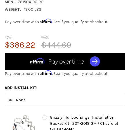
MPN:
781504-9013S
WEIGHT:
19.00 LBS
Affirm
Pay over time with
. See if you qualify at checkout.
NOW:
WAS:
$386.22
$444.69
Affirm
Pay over time with
. See if you qualify at checkout.
ADD INSTALL KIT:
None
Grizzly | Turbocharger Installation
Gasket Kit | 2011-2018 GM / Chevrolet
1.4L | GA40144