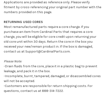
Applications are provided as reference only. Please verify
fitment by cross-referencing your original part number with the
numbers provided on this page.
RETURNING USED CORES
Most remanufactured parts require a core charge. If you
purchase an item from Cardinal Parts that requires a core
charge, you will be eligible for core credit upon returning your
old core unit within 30 days. Return the core in the box you
received your new/reman product in. If the box is damaged,
contact us at Support@CardinalParts.com.
Please Note:
-Drain fluids from the core, place it in a plastic bag to prevent
leakage, and pack it in the box.
-Incomplete, burnt, tampered, damaged, or disassembled cores
will not be accepted.
-Customers are responsible for return shipping costs. For
questions, contact us at 888-314-7222.