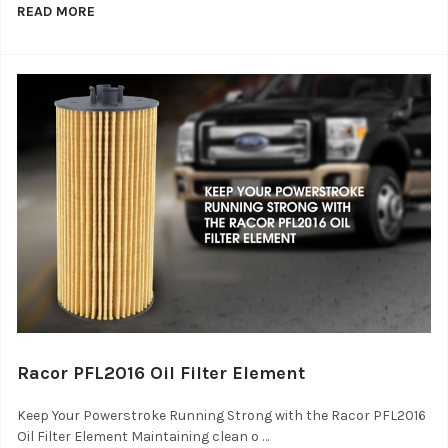
READ MORE
Racor PFL2016 Oil Filter Element
Keep Your Powerstroke Running Strong with the Racor PFL2016
Oil Filter Element Maintaining clean o …