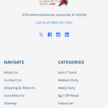
4710 Allmond Avenue, Louisville, KY 40209
Call us at 888-314-7222
NAVIGATE
CATEGORIES
About Us
Auto / Truck
Contact Us
Medium Duty
Shipping & Returns
Heavy Duty
Core Returns
Ag / Off-Road
Sitemap
Industrial