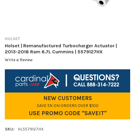
HOLSET
Holset | Remanufactured Turbocharger Actuator |
2013-2018 Ram 6.7L Cummins | 5579127HX
Write a Review
NEW CUSTOMERS
SAVE 5% ON ORDERS OVER $100
USE PROMO CODE "SAVEIT"
SKU:
HL5579127HX