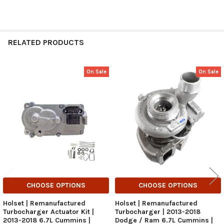
RELATED PRODUCTS
On Sale
On Sale
Related
Products
CHOOSE OPTIONS
CHOOSE OPTIONS
Holset | Remanufactured
Holset | Remanufactured
Turbocharger Actuator Kit |
Turbocharger | 2013-2018
2013-2018 6.7L Cummins |
Dodge / Ram 6.7L Cummins |