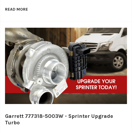
READ MORE
Garrett 777318-5003W - Sprinter Upgrade
Turbo