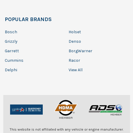
POPULAR BRANDS
Bosch
Holset
Grizzly
Denso
Garrett
BorgWarner
Cummins
Racor
Delphi
View All
This website is not affiliated with any vehicle or engine manufacturer.