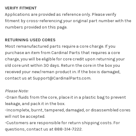
VERIFY FITMENT
Applications are provided as reference only. Please verify
fitment by cross-referencing your original part number with the
numbers provided on this page.
RETURNING USED CORES
Most remanufactured parts require a core charge. If you
purchase an item from Cardinal Parts that requires a core
charge, you will be eligible for core credit upon returning your
old core unit within 30 days. Return the core in the box you
received your new/reman product in. If the box is damaged,
contact us at Support@CardinalParts.com.
Please Note:
-Drain fluids from the core, place it in a plastic bag to prevent
leakage, and pack it in the box.
-Incomplete, burnt, tampered, damaged, or disassembled cores
will not be accepted.
-Customers are responsible for return shipping costs. For
questions, contact us at 888-314-7222.