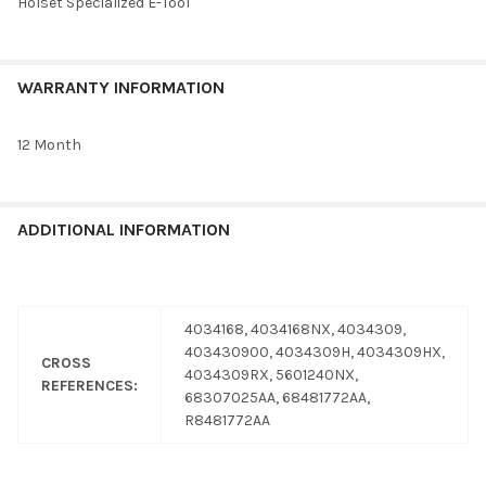
Holset Specialized E-Tool
WARRANTY INFORMATION
12 Month
ADDITIONAL INFORMATION
4034168, 4034168NX, 4034309,
403430900, 4034309H, 4034309HX,
CROSS
4034309RX, 5601240NX,
REFERENCES:
68307025AA, 68481772AA,
R8481772AA