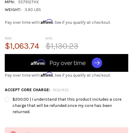
MPN:
5579127HX
WEIGHT:
3.90 LBS
Affirm
Pay over time with
. See if you qualify at checkout.
NOW:
WAS:
$1,063.74
$1,130.23
Affirm
Pay over time with
. See if you qualify at checkout.
ACCEPT CORE CHARGE:
REQUIRED
$200.00 | I understand that this product includes a core
charge that will be refunded once my core has been
returned.