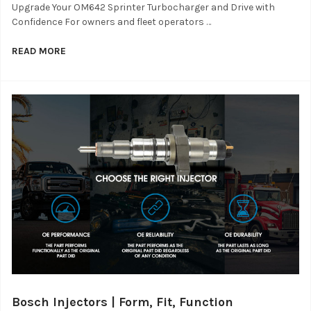
Upgrade Your OM642 Sprinter Turbocharger and Drive with
Confidence For owners and fleet operators …
READ MORE
Bosch Injectors | Form, Fit, Function