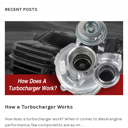
RECENT POSTS
How a Turbocharger Works
How does a turbocharger work? When it comes to diesel engine
performance, few components are as im …