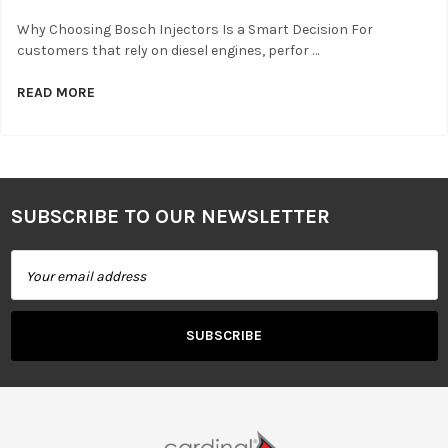
Why Choosing Bosch Injectors Is a Smart Decision For
customers that rely on diesel engines, perfor …
READ MORE
SUBSCRIBE TO OUR NEWSLETTER
Footer
Email
Address