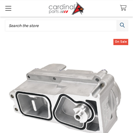
Search
On Sale