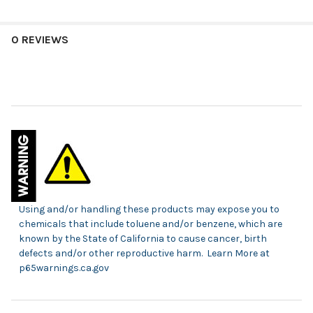
0 REVIEWS
Using and/or handling these products may expose you to
chemicals that include toluene and/or benzene, which are
known by the State of California to cause cancer, birth
defects and/or other reproductive harm. Learn More at
p65warnings.ca.gov