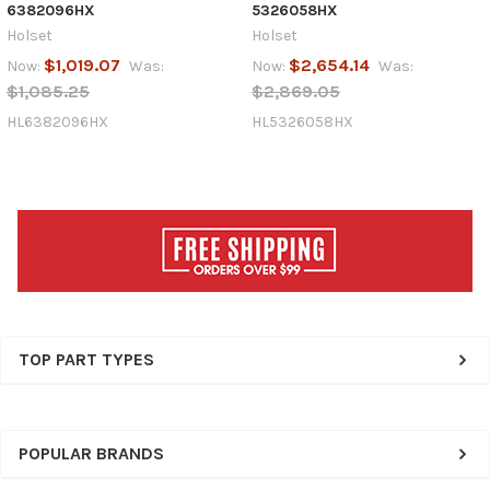
6382096HX
5326058HX
Holset
Holset
$1,019.07
$2,654.14
Now:
Was:
Now:
Was:
$1,085.25
$2,869.05
HL6382096HX
HL5326058HX
Sidebar
TOP PART TYPES
POPULAR BRANDS