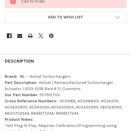
Call To Order
ADD TO WISH LIST
FREQUENTLY
BOUGHT
DESCRIPTION
TOGETHER:
Brand: HL -
Holset Turbochargers
Part Description:
Holset | Remanufactured Turbocharger
SELECT
Actuator | 2013-2018 Ram 6.7L Cummins
ALL
Our Part Number:
5579127HX
Cross Reference Numbers:
4034168, 4034168NX, 4034309,
ADD
403430900, 4034309H, 4034309HX, 4034309RX, 5601240NX,
SELECTED
TO CART
68307025AA, 68481772AA, R8481772AA
Product Notes:
-Not Plug-N-Play, Requires Calibration/Programming using